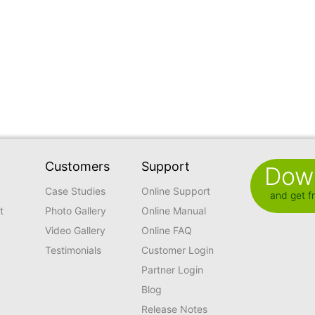
Customers
Support
Down
Case Studies
Online Support
and get fr
t
Photo Gallery
Online Manual
Video Gallery
Online FAQ
Testimonials
Customer Login
Partner Login
Blog
Release Notes