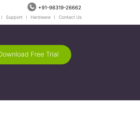
+91-98319-26662
Support
Hardware
Contact Us
Download Free Trial