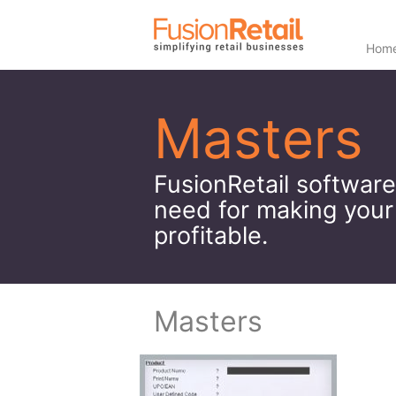
Hom
Masters
FusionRetail software
need for making your
profitable.
Masters