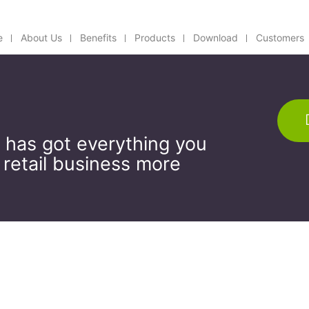
e
About Us
Benefits
Products
Download
Customers
 has got everything you
 retail business more