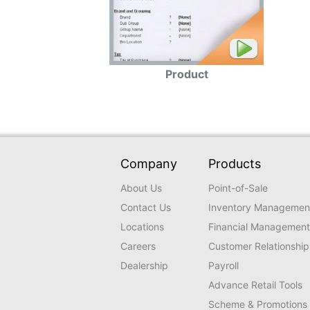
Product
Company
Products
About Us
Point-of-Sale
Contact Us
Inventory Managemen
Locations
Financial Management
Careers
Customer Relationship
Dealership
Payroll
Advance Retail Tools
Scheme & Promotions