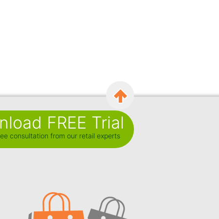
load FREE Trial
ee consultation from our retail experts