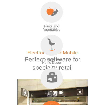
Fruits and
Vegetables
Electronics and Mobile
Perfect software for
Furniture and
Home Decor
specialty retail
Luggage
Stores