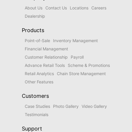
About Us
Contact Us
Locations
Careers
Dealership
Products
Point-of-Sale
Inventory Management
Financial Management
Customer Relationship
Payroll
Advance Retail Tools
Scheme & Promotions
Retail Analytics
Chain Store Management
Other Features
Customers
Case Studies
Photo Gallery
Video Gallery
Testimonials
Support