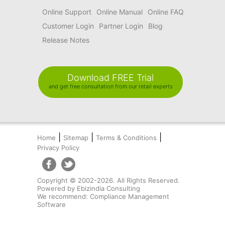
Online Support
Online Manual
Online FAQ
Customer Login
Partner Login
Blog
Release Notes
Download FREE Trial
and get free consultation from our retail experts
|
|
|
Home
Sitemap
Terms & Conditions
Privacy Policy
Copyright © 2002-2026. All Rights Reserved.
Powered by
Ebizindia Consulting
We recommend:
Compliance Management
Software