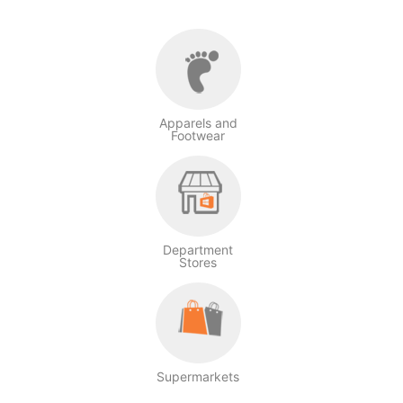
Apparels and
Footwear
Department
Stores
Supermarkets