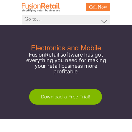
Call Now
Go to…
Electronics and Mobile
FusionRetail software has got
everything you need for making
your retail business more
profitable.
Download a Free Trial!