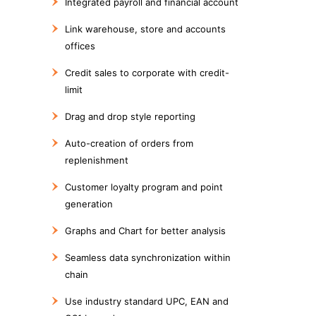
Integrated payroll and financial account
Link warehouse, store and accounts
offices
Credit sales to corporate with credit-
limit
Drag and drop style reporting
Auto-creation of orders from
replenishment
Customer loyalty program and point
generation
Graphs and Chart for better analysis
Seamless data synchronization within
chain
Use industry standard UPC, EAN and