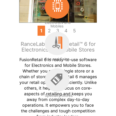
Electronics and
Mobiles
1
2
3
4
5
RanceLab® FusionRetail™ 6 for
Electronics and Mobile Stores
Spa and Salon
FusionRetail 6 is ready-to-use software
for Electronics and Mobile Stores.
Whether you own a single store or a
chain of stores, FusionRetail 6 manages
your retail operations efficiently. Unlike
others, it helps you focus on core-
aspects of retailing and keeps you
Specialty Stores
away from complex day-to-day
operations. It empowers you to face
the challenges and tough competition