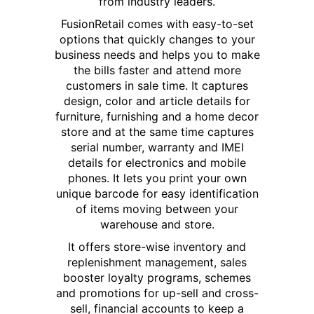
from industry leaders.
FusionRetail comes with easy-to-set
options that quickly changes to your
business needs and helps you to make
the bills faster and attend more
customers in sale time. It captures
design, color and article details for
furniture, furnishing and a home decor
store and at the same time captures
serial number, warranty and IMEI
details for electronics and mobile
phones. It lets you print your own
unique barcode for easy identification
of items moving between your
warehouse and store.
It offers store-wise inventory and
replenishment management, sales
booster loyalty programs, schemes
and promotions for up-sell and cross-
sell, financial accounts to keep a