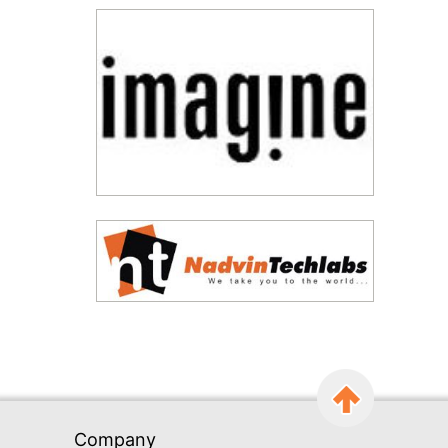
Company