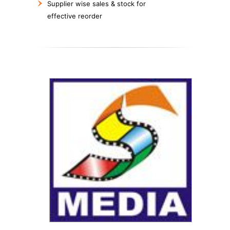
Supplier wise sales & stock for
effective reorder