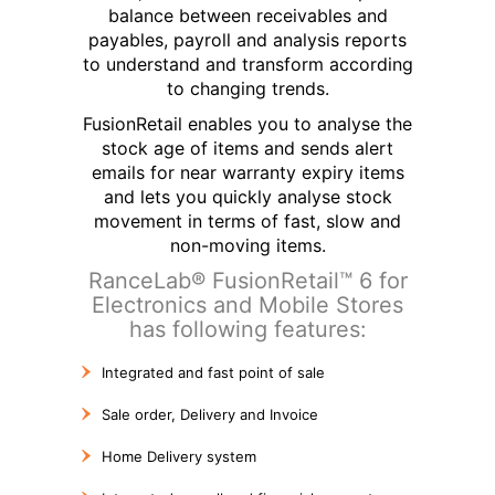
balance between receivables and
payables, payroll and analysis reports
to understand and transform according
to changing trends.
FusionRetail enables you to analyse the
stock age of items and sends alert
emails for near warranty expiry items
and lets you quickly analyse stock
movement in terms of fast, slow and
non-moving items.
RanceLab® FusionRetail™ 6 for
Electronics and Mobile Stores
has following features:
Integrated and fast point of sale
Sale order, Delivery and Invoice
Home Delivery system