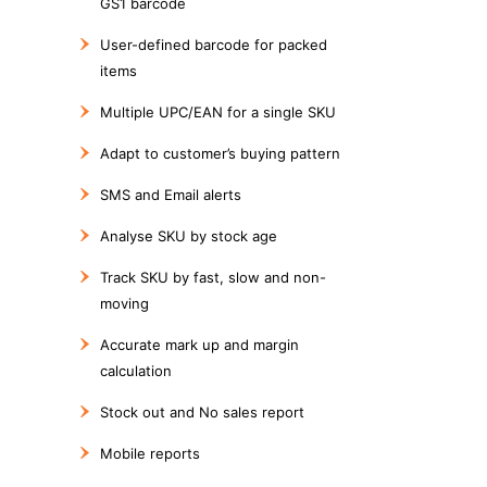
GS1 barcode
User-defined barcode for packed
items
Multiple UPC/EAN for a single SKU
Adapt to customer’s buying pattern
SMS and Email alerts
Analyse SKU by stock age
Track SKU by fast, slow and non-
moving
Accurate mark up and margin
calculation
Stock out and No sales report
Mobile reports