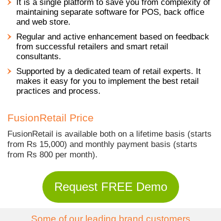
It is a single platform to save you from complexity of
maintaining separate software for POS, back office
and web store.
Regular and active enhancement based on feedback
from successful retailers and smart retail
consultants.
Supported by a dedicated team of retail experts. It
makes it easy for you to implement the best retail
practices and process.
FusionRetail Price
FusionRetail is available both on a lifetime basis (starts
from Rs 15,000) and monthly payment basis (starts
from Rs 800 per month).
Request FREE Demo
Some of our leading brand customers