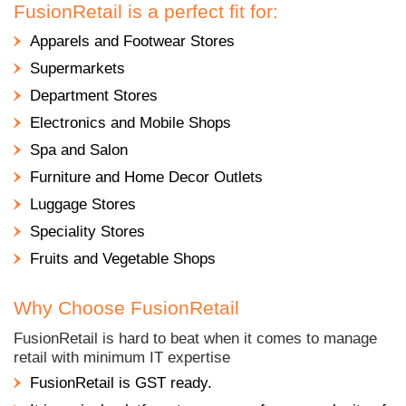
FusionRetail is a perfect fit for:
Apparels and Footwear Stores
Supermarkets
Department Stores
Electronics and Mobile Shops
Spa and Salon
Furniture and Home Decor Outlets
Luggage Stores
Speciality Stores
Fruits and Vegetable Shops
Why Choose FusionRetail
FusionRetail is hard to beat when it comes to manage
retail with minimum IT expertise
FusionRetail is GST ready.