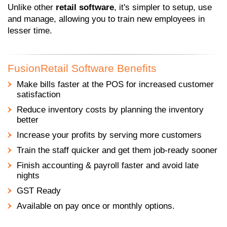
Unlike other
retail software
, it's simpler to setup, use
and manage, allowing you to train new employees in
lesser time.
FusionRetail Software Benefits
Make bills faster at the POS for increased customer
satisfaction
Reduce inventory costs by planning the inventory
better
Increase your profits by serving more customers
Train the staff quicker and get them job-ready sooner
Finish accounting & payroll faster and avoid late
nights
GST Ready
Available on pay once or monthly options.