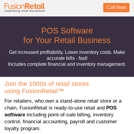
Call Now
POS Software
for Your Retail Business
Get increased profitability. Lower inventory costs. Make
accurate bills - fast!
Includes complete financial and inventory management.
Join the 1000s of retail stores
using FusionRetail™
For retailers, who own a stand-alone retail store or a
chain, FusionRetail is ready-to-use retail and
POS
software
including point-of-sale billing, inventory
control, financial accounting, payroll and customer
loyalty program.